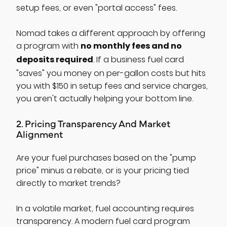
setup fees, or even "portal access" fees.
Nomad takes a different approach by offering
no monthly fees and no
a program with
deposits required
. If a business fuel card
"saves" you money on per-gallon costs but hits
you with $150 in setup fees and service charges,
you aren't actually helping your bottom line.
2. Pricing Transparency And Market
Alignment
Are your fuel purchases based on the "pump
price" minus a rebate, or is your pricing tied
directly to market trends?
In a volatile market, fuel accounting requires
transparency. A modern fuel card program