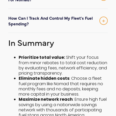
ensures your drivers stay on their primary
No
. Nomad is designed for simplicity and
routes while accessing some of the
no monthly fees and no
low friction, with
industry's biggest fuel savings.
How Can I Track And Control My Fleet's Fuel
deposits
required to join our network. We
+
Spending?
believe in honest, transparent pricing for
Our platform provides total transparency
every transporter.
set real-time limits
by allowing you to
In Summary
and track
every
transaction
. This helps
you manage costs, prevent fraud, and
maintain full control over your fleet's fuel
Prioritize total value:
Shift your focus
from minor rebates to total cost reduction
consumption.
by evaluating fees, network efficiency, and
pricing transparency.
Eliminate hidden costs
: Choose a fleet
fuel program like Nomad that requires no
monthly fees and no deposits, keeping
more capital in your business.
Maximize network reach
: Ensure high fuel
savings by using a nationwide savings
network with thousands of participating
fuel stops across North America.