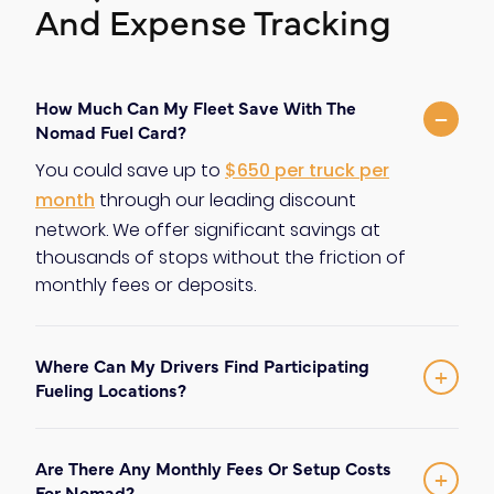
And Expense Tracking
How Much Can My Fleet Save With The
−
Nomad Fuel Card?
You could save up to
$650 per truck per
month
through our leading discount
network. We offer significant savings at
thousands of stops without the friction of
monthly fees or deposits.
Where Can My Drivers Find Participating
+
Fueling Locations?
The Nomad network offers discounts at
thousands of fuel stops throughout
Are There Any Monthly Fees Or Setup Costs
North America
. This extensive coverage
+
For Nomad?