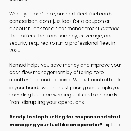
When you perform your next fleet fuel cards
comparison, don't just look for a coupon or
discount. Look for a fleet management
partner
that offers the transparency, coverage, and
security required to run a professional fleet in
2026.
Nomad helps you save money and improve your
cash flow management by offering zero
monthly fees and deposits.
We put control back
in your hands with honest pricing and employee
spending tools, preventing lost or stolen cards
from disrupting your operations.
Ready to stop hunting for coupons and start
managing your fuel like an operator?
Explore