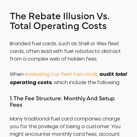
The Rebate Illusion Vs.
Total Operating Costs
Branded fuel cards, such as Shell or Wex fleet
cards, often lead with fuel
rebates
to distract
from a complex web of hidden fees.
audit
total
When
evaluating top fleet fuel cards
,
operating costs
, which include the following:
1. The Fee Structure: Monthly And Setup
Fees
Many traditional fuel card companies charge
you for the privilege of being a customer. You
might encounter monthly card fees, account