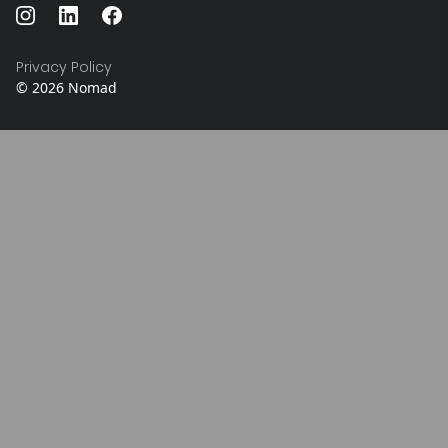
Privacy Policy
©
2026
Nomad