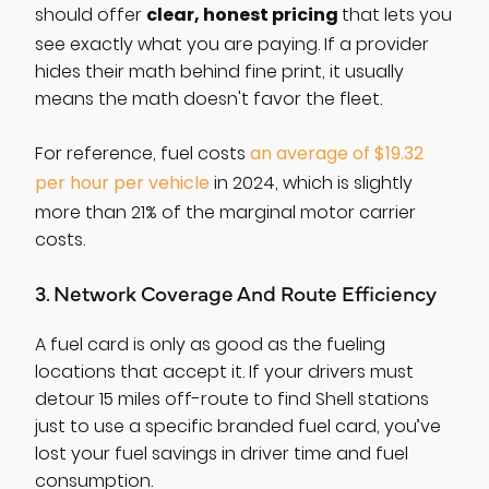
clear, honest pricing
should offer
that lets you
see exactly what you are paying. If a provider
hides their math behind fine print, it usually
means the math doesn't favor the fleet.
For reference, fuel costs
an average of $19.32
per hour per vehicle
in 2024, which is slightly
more than 21% of the marginal motor carrier
costs.
3. Network Coverage And Route Efficiency
A fuel card is only as good as the fueling
locations that accept it. If your drivers must
detour 15 miles off-route to find Shell stations
just to use a specific branded fuel card, you’ve
lost your fuel savings in driver time and fuel
consumption.