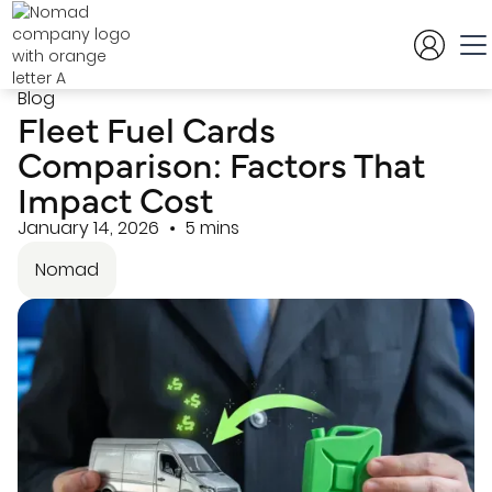
Blog
Fleet Fuel Cards
Comparison: Factors That
Impact Cost
January 14, 2026
5 mins
Nomad