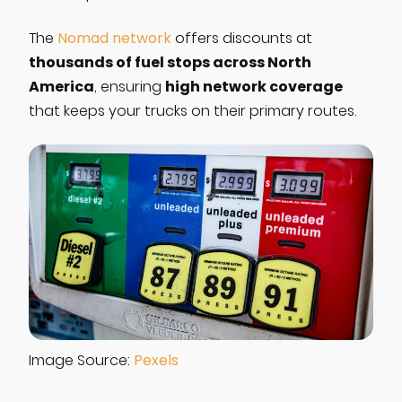
The
Nomad network
offers discounts at
thousands of fuel stops across North
America
high network coverage
, ensuring
that keeps your trucks on their primary routes.
Image Source:
Pexels