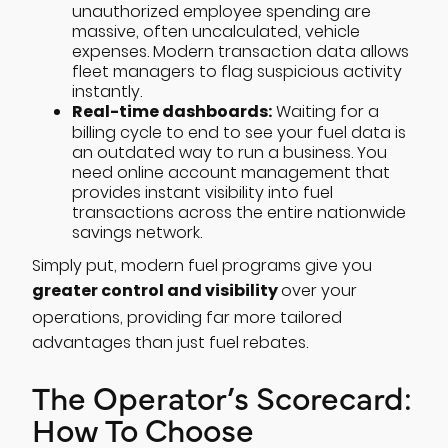
unauthorized employee spending are
massive, often uncalculated, vehicle
expenses. Modern transaction data allows
fleet managers to flag suspicious activity
instantly.
Real-time dashboards:
Waiting for a
billing cycle to end to see your fuel data is
an outdated way to run a business. You
need online account management that
provides instant visibility into fuel
transactions across the entire nationwide
savings network.
Simply put, modern fuel programs give you
greater control and visibility
over your
operations, providing far more tailored
advantages than just fuel rebates.
The Operator’s Scorecard:
How To Choose