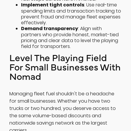
Implement tight controls
: Use real-time
spending limits and transaction tracking to
prevent fraud and manage fleet expenses
effectively.
Demand transparency
: Align with
partners who provide honest, market-tied
pricing and clear data to level the playing
field for transporters.
Level The Playing Field
For Small Businesses With
Nomad
Managing fleet fuel shouldn't be a headache
for small businesses. Whether you have two
trucks or two hundred, you deserve access to
the same volume-based discounts and
nationwide savings network as the largest
carriers.