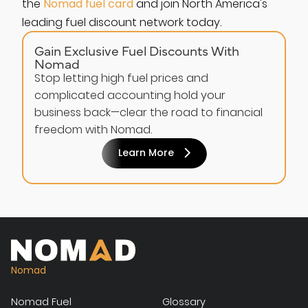
the
Nomad fuel card
and join North America's
leading fuel discount network today.
Gain Exclusive Fuel Discounts With
Nomad
Stop letting high fuel prices and
complicated accounting hold your
business back—clear the road to financial
freedom with Nomad.
Learn More
Nomad
Nomad Fuel
Glossary