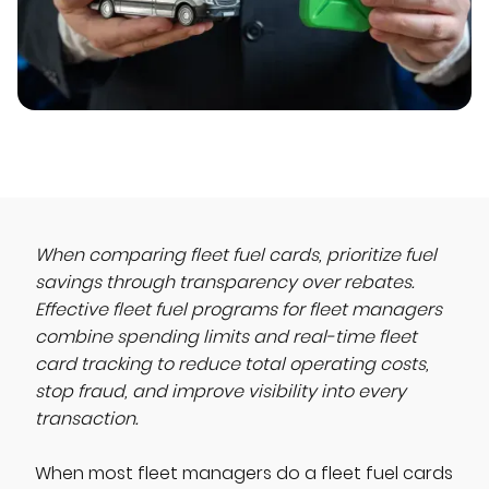
When comparing fleet fuel cards, prioritize fuel
savings through transparency over rebates.
Effective fleet fuel programs for fleet managers
combine spending limits and real-time fleet
card tracking to reduce total operating costs,
stop fraud, and improve visibility into every
transaction.
When most fleet managers do a fleet fuel cards