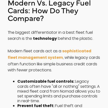
Modern Vs. Legacy Fuel
Cards: How Do They
Compare?
The biggest differentiator in a best fleet fuel
technology
search is the
behind the plastic.
sophisticated
Modern fleet cards act as a
fleet management system
, while legacy cards
often function like simple business credit cards
with fewer protections.
Customizable fuel controls:
Legacy
cards often have "all or nothing" settings. A
mixed fleet card from Nomad allows you to
set spending limits and purchase controls
in real-time.
Prevent fuel theft:
Fuel theft and