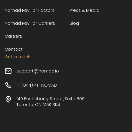
Nomad Pay For Factors
Press & Media
Nomad Pay For Carriers
Blog
Careers
Contact
Get in touch
support@nomad.io
+1 (844) 41 -NOMAD
149 East Liberty Street, Suite 606,
Toronto, ON M6K 3K4