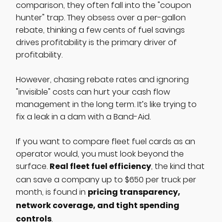
comparison, they often fall into the "coupon
hunter" trap. They obsess over a per-gallon
rebate, thinking a few cents of fuel savings
drives profitability is the primary driver of
profitability.
However, chasing rebate rates and ignoring
"invisible" costs can hurt your cash flow
management in the long term. It’s like trying to
fix a leak in a dam with a Band-Aid.
If you want to compare fleet fuel cards as an
operator would, you must look beyond the
Real fleet fuel efficiency
surface.
, the kind that
can save a company up to $650 per truck per
pricing transparency,
month, is found in
network coverage, and tight spending
controls
.