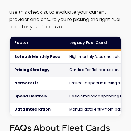
Use this checklist to evaluate your current
provider and ensure you’re picking the right fuel
card for your fleet size.
Factor
Legacy Fuel Card
Setup & Monthly Fees
High monthly fees and setup fee
Pricing Strategy
Cards offer flat rebates but hid
Network Fit
Limited to specific fueling station
Spend Controls
Basic employee spending track
Data Integration
Manual data entry from paper s
FAQs About Fleet Cards