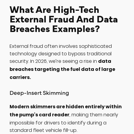
What Are High-Tech
External Fraud And Data
Breaches Examples?
External fraud often involves sophisticated
technology designed to bypass traditional
data
security. In 2026, we’re seeing a rise in
breaches targeting the fuel data of large
carriers.
Deep-Insert Skimming
Modern skimmers are hidden entirely within
the pump's card reader
, making them nearly
impossible for drivers to identify during a
standard fleet vehicle fill-up.