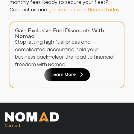
monthly fees. Ready to secure your fleet?
Contact us and
get started with Nomad today
.
Gain Exclusive Fuel Discounts With
Nomad
Stop letting high fuel prices and
complicated accounting hold your
business back—clear the road to financial
freedom with Nomad.
Learn More
Nomad