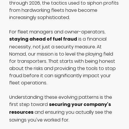
through 2026, the tactics used to siphon profits
from hardworking fleets have become
increasingly sophisticated.
For fleet managers and owner-operators,
staying ahead of fuel fraud
is a financial
necessity, not just a security measure. At
Nomad, our mission is to level the playing field
for transporters. That starts with being honest
about the risks and providing the tools to stop
fraud before it can significantly impact your
fleet operations.
Understanding these evolving patterns is the
securing your company's
first step toward
resources
and ensuring you actually see the
savings you've worked for.