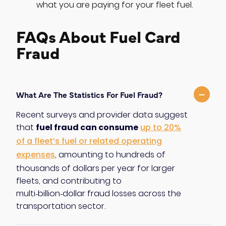
what you are paying for your fleet fuel.
FAQs About Fuel Card
Fraud
−
What Are The Statistics For Fuel Fraud?
Recent surveys and provider data suggest
fuel fraud can consume
that
up to 20%
of a fleet’s fuel or related operating
expenses
, amounting to hundreds of
thousands of dollars per year for larger
fleets, and contributing to
multi‑billion‑dollar fraud losses across the
transportation sector.