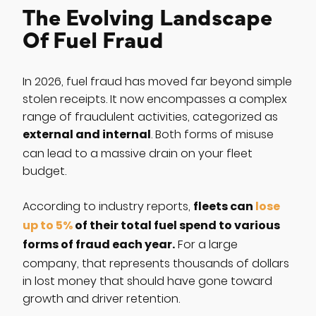
The Evolving Landscape
Of Fuel Fraud
In 2026, fuel fraud has moved far beyond simple
stolen receipts. It now encompasses a complex
range of fraudulent activities, categorized as
external and internal
. Both forms of misuse
can lead to a massive drain on your fleet
budget.
fleets can
lose
According to industry reports,
up to 5%
of their total fuel spend to various
forms of fraud each year.
For a large
company, that represents thousands of dollars
in lost money that should have gone toward
growth and driver retention.