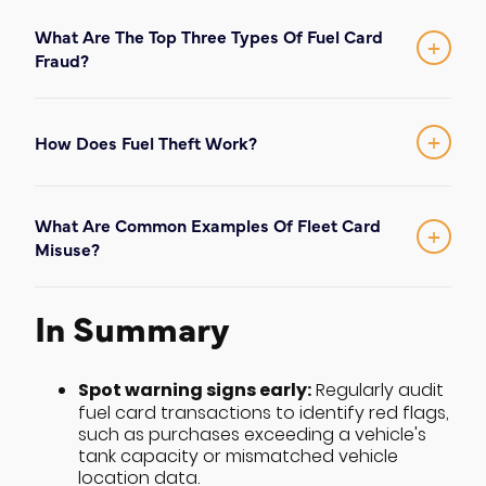
What Are The Top Three Types Of Fuel Card
+
Fraud?
The most common forms of fraud in 2026
skimming
are: (1)
at the pump using high-
internal fuel misuse
tech hardware; (2)
or
+
How Does Fuel Theft Work?
phishing
filling personal vehicles; and (3)
Fuel theft typically occurs through either
scams
physical diversion (siphoning or side-
targeting fleet managers via text
What Are Common Examples Of Fleet Card
pumping) or unauthorized use of digital
message or email.
+
Misuse?
fuel card information
to make purchases.
Common examples include an employee
buying snacks or tobacco if the card
In Summary
allows it (slippage), filling a non-fleet
vehicle, or selling fuel to other drivers for
cash.
Spot warning signs early:
Regularly audit
fuel card transactions to identify red flags,
such as purchases exceeding a vehicle's
tank capacity or mismatched vehicle
location data.