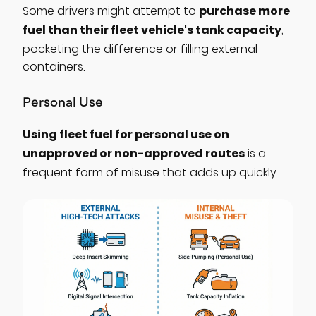
purchase more
Some drivers might attempt to
fuel than their fleet vehicle's tank capacity
,
pocketing the difference or filling external
containers.
Personal Use
Using fleet fuel for personal use on
unapproved or non-approved routes
is a
frequent form of misuse that adds up quickly.