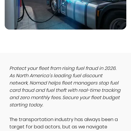
Protect your fleet from rising fuel fraud in 2026.
As North America’s leading fuel discount
network, Nomad helps fleet managers stop fuel
card fraud and fuel theft with real-time tracking
and zero monthly fees. Secure your fleet budget
starting today.
The transportation industry has always been a
target for bad actors, but as we navigate