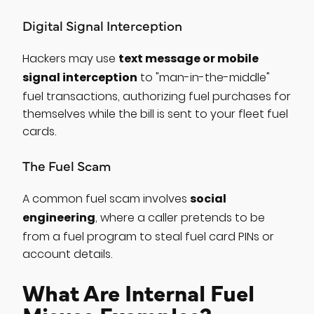
Digital Signal Interception
text message or mobile
Hackers may use
signal interception
to "man-in-the-middle"
fuel transactions, authorizing fuel purchases for
themselves while the bill is sent to your fleet fuel
cards.
The Fuel Scam
social
A common fuel scam involves
engineering
, where a caller pretends to be
from a fuel program to steal fuel card PINs or
account details.
What Are Internal Fuel