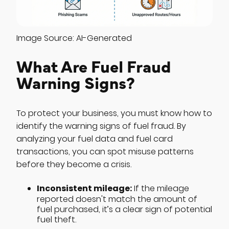
Image Source: AI-Generated
What Are Fuel Fraud
Warning Signs?
To protect your business, you must know how to
identify the warning signs of fuel fraud. By
analyzing your fuel data and fuel card
transactions, you can spot misuse patterns
before they become a crisis.
Inconsistent mileage:
If the mileage
reported doesn't match the amount of
fuel purchased, it’s a clear sign of potential
fuel theft.