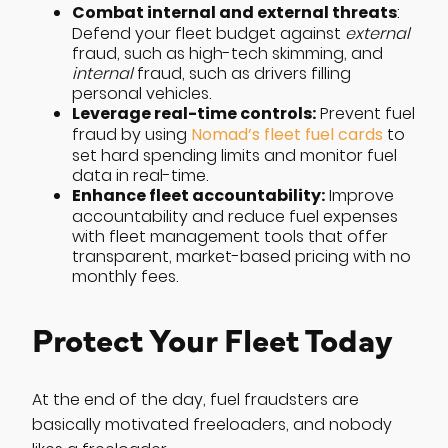
Combat internal and external threats
:
Defend your fleet budget against
external
fraud, such as high-tech skimming, and
internal
fraud, such as drivers filling
personal vehicles.
Leverage real-time controls:
Prevent fuel
fraud by using
Nomad’s fleet fuel cards
to
set hard spending limits and monitor fuel
data in real-time.
Enhance fleet accountability:
Improve
accountability and reduce fuel expenses
with fleet management tools that offer
transparent, market-based pricing with no
monthly fees.
Protect Your Fleet Today
At the end of the day, fuel fraudsters are
basically motivated freeloaders, and nobody