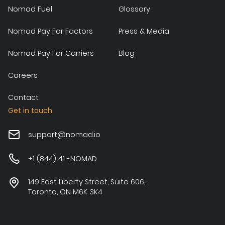
Nomad Fuel
Glossary
Nomad Pay For Factors
Press & Media
Nomad Pay For Carriers
Blog
Careers
Contact
Get in touch
support@nomad.io
+1 (844) 41 -NOMAD
149 East Liberty Street, Suite 606,
Toronto, ON M6K 3K4