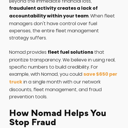
Beyond the immediate financial loss,
fraudulent activity creates a lack of
accountability within your team
. When fleet
managers don't have control over fuel
expenses, the entire fleet management
strategy suffers.
fleet fuel solutions
Nomad provides
that
prioritize transparency. We believe in using real,
specific numbers to build credibility. For
save $650 per
example, with Nomad, you could
truck
in a single month with our network
discounts, fleet management, and fraud
prevention tools.
How Nomad Helps You
Stop Fraud