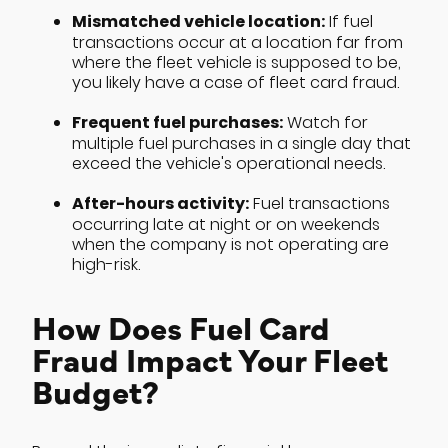
Mismatched vehicle location:
If fuel
transactions occur at a location far from
where the fleet vehicle is supposed to be,
you likely have a case of fleet card fraud.
Frequent fuel purchases:
Watch for
multiple fuel purchases in a single day that
exceed the vehicle's operational needs.
After-hours activity:
Fuel transactions
occurring late at night or on weekends
when the company is not operating are
high-risk.
How Does Fuel Card
Fraud Impact Your Fleet
Budget?