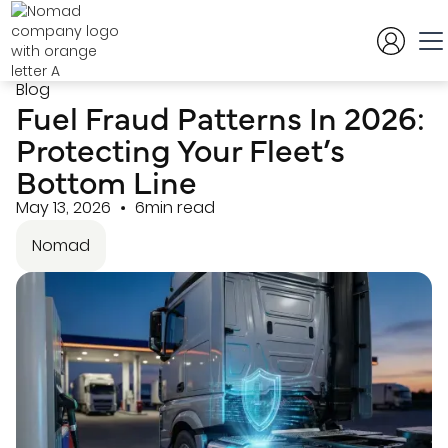
Blog
Fuel Fraud Patterns In 2026:
Protecting Your Fleet’s
Bottom Line
May 13, 2026
6min read
Nomad