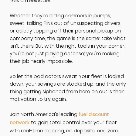
likes a freeloader.
Whether they're hiding skimmers in pumps,
sweet-talking PINs out of unsuspecting drivers,
or quietly topping off their personal pickup on
company time, the game is the same: take what
isn't theirs. But with the right tools in your corner,
you're not just playing defense; you're making
their job nearly impossible.
So let the bad actors sweat. Your fleet is locked
down, your savings are stacked up, and the only
thing getting siphoned from here on out is their
motivation to try again.
Join North America's leading
fuel discount
network
to gain total control over your fleet
with real-time tracking, no deposits, and zero