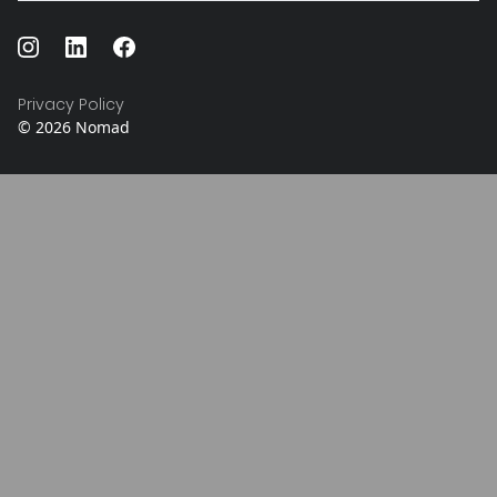
Privacy Policy
©
2026
Nomad