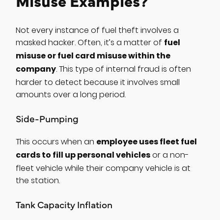
Misuse Examples?
Not every instance of fuel theft involves a
fuel
masked hacker. Often, it’s a matter of
misuse or fuel card misuse within the
company
. This type of internal fraud is often
harder to detect because it involves small
amounts over a long period.
Side-Pumping
employee uses fleet fuel
This occurs when an
cards to fill up personal vehicles
or a non-
fleet vehicle while their company vehicle is at
the station.
Tank Capacity Inflation