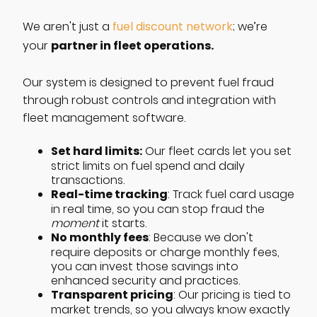
We aren't just a
fuel discount network
; we’re
partner in fleet operations.
your
Our system is designed to prevent fuel fraud
through robust controls and integration with
fleet management software.
Set hard limits:
Our fleet cards let you set
strict limits on fuel spend and daily
transactions.
Real-time tracking
: Track fuel card usage
in real time, so you can stop fraud the
moment
it starts.
No monthly fees
: Because we don't
require deposits or charge monthly fees,
you can invest those savings into
enhanced security and practices.
Transparent pricing
: Our pricing is tied to
market trends, so you always know exactly